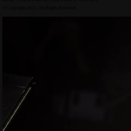
© Copyright 2021. All Rights Reserved