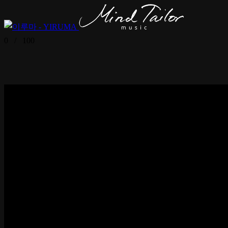
0
/
100