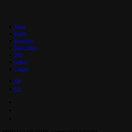
Home
Profile
Biography
Music Sheet
SNS
Gallery
Contact
KR
EN
MIND TAILOR MUSIC represented by YIRUMA